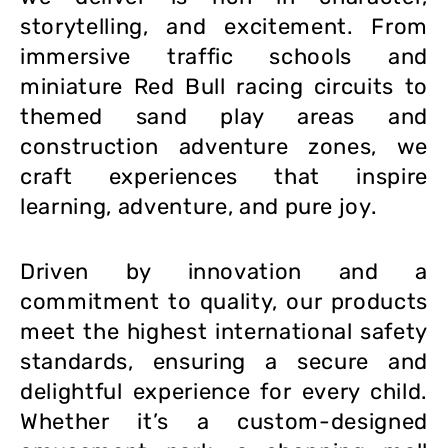
storytelling, and excitement. From
immersive traffic schools and
miniature Red Bull racing circuits to
themed sand play areas and
construction adventure zones, we
craft experiences that inspire
learning, adventure, and pure joy.
Driven by innovation and a
commitment to quality, our products
meet the highest international safety
standards, ensuring a secure and
delightful experience for every child.
Whether it’s a custom-designed