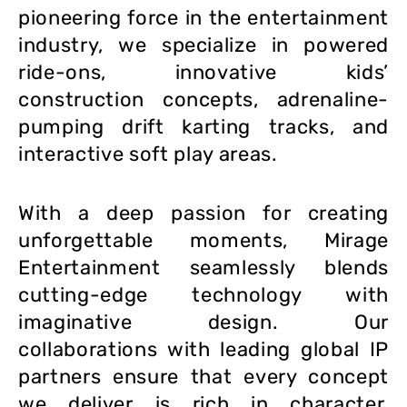
pioneering force in the entertainment
industry, we specialize in powered
ride-ons, innovative kids’
construction concepts, adrenaline-
pumping drift karting tracks, and
interactive soft play areas.
With a deep passion for creating
unforgettable moments, Mirage
Entertainment seamlessly blends
cutting-edge technology with
imaginative design. Our
collaborations with leading global IP
partners ensure that every concept
we deliver is rich in character,