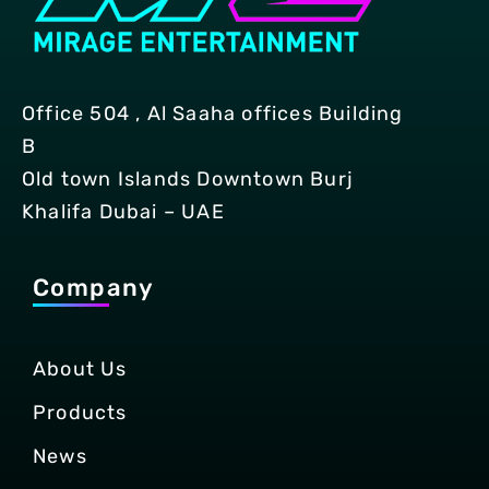
Office 504 , Al Saaha offices Building
B
Old town Islands Downtown Burj
Khalifa Dubai – UAE
Company
About Us
Products
News