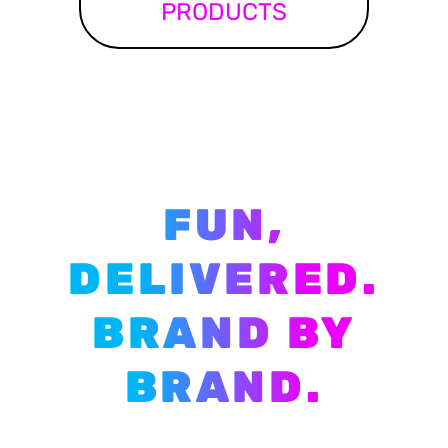
PRODUCTS
FUN,
DELIVERED.
BRAND BY
BRAND.