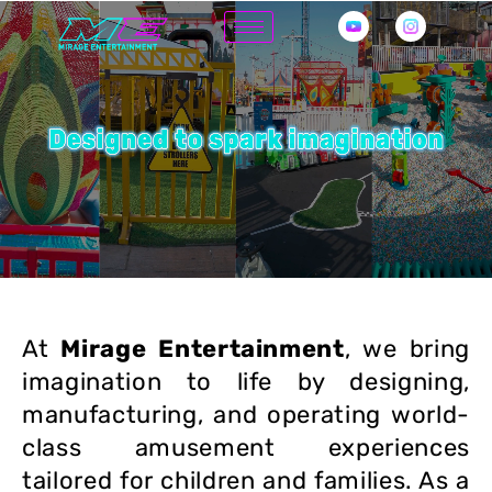
Skip
to
content
At
Mirage Entertainment
, we bring
imagination to life by designing,
manufacturing, and operating world-
class amusement experiences
tailored for children and families. As a