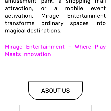
amusement park, a shopping mall
attraction, or a mobile event
activation, Mirage Entertainment
transforms ordinary spaces into
magical destinations.
Mirage Entertainment – Where Play
Meets Innovation
ABOUT US